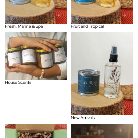
Fresh, Marine & Spa
Fruit and Tropical
House Scents
New Arrivals
House Scents
New Arrivals
Pack Combos
Porto Collection