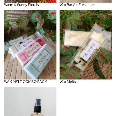
Warm & Sunny Florals
Wax Bar Air Freshener
WAX MELT COMBO PACK
Wax Melts
WAX MELT COMBO PACK
Wax Melts
Woody, Warm & Spicy