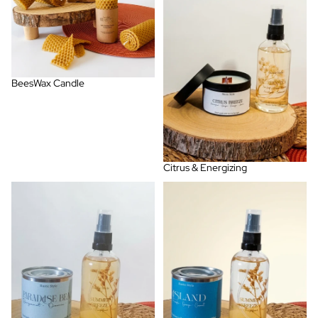
BeesWax Candle
Citrus & Energizing
Fresh, Marine & Spa
Fruit and Tropical