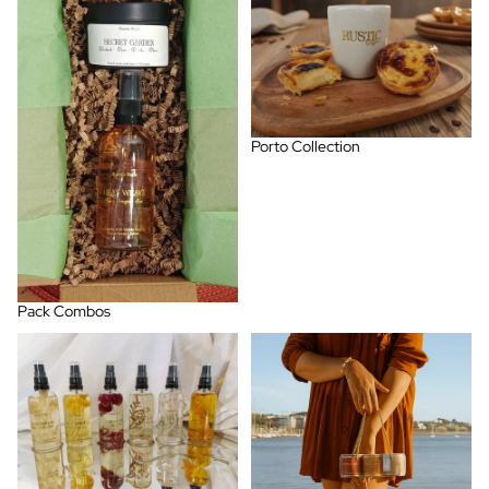
Porto Collection
Pack Combos
Room Spray
Spring - Summer Collection