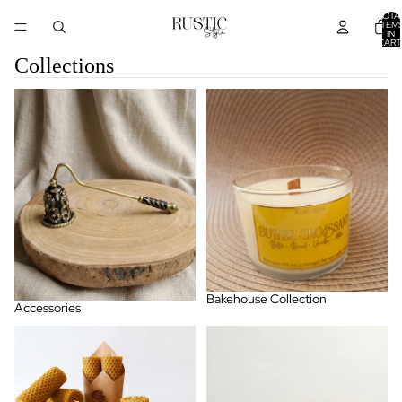
TOTA
ITEM
IN
CART
0
Collections
Accessories
Bakehouse Collection
Bakehouse Collection
Accessories
BeesWax Candle
Citrus & Energizing