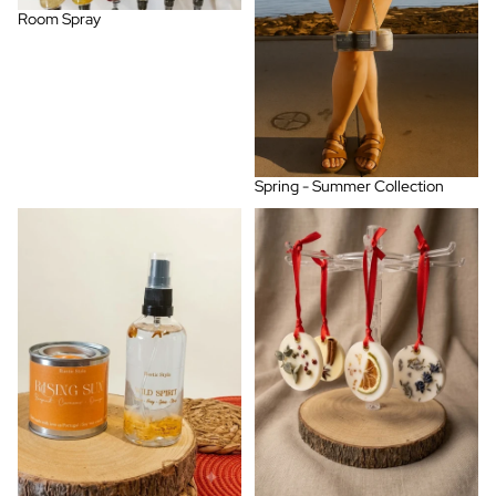
Room Spray
Spring - Summer Collection
Warm & Sunny Florals
Wax Bar Air Freshener